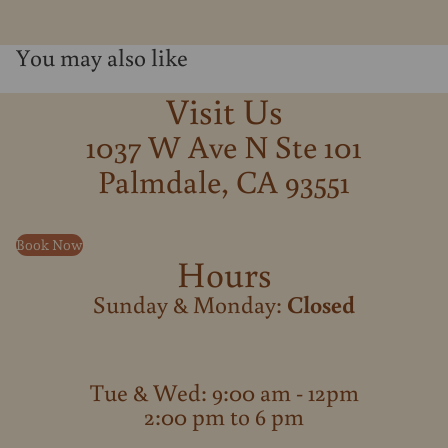
You may also like
Visit Us
1037 W Ave N Ste 101
Palmdale, CA 93551
Book Now
Hours
Sunday & Monday:
Closed
Tue & Wed: 9:00 am - 12pm
2:00 pm to 6 pm