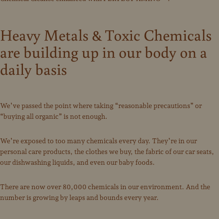
Heavy Metals & Toxic Chemicals
are building up in our body on a
daily basis
We’ve passed the point where taking “reasonable precautions” or
“buying all organic” is not enough.
We’re exposed to too many chemicals every day. They’re in our
personal care products, the clothes we buy, the fabric of our car seats,
our dishwashing liquids, and even our baby foods.
There are now over 80,000 chemicals in our environment. And the
number is growing by leaps and bounds every year.