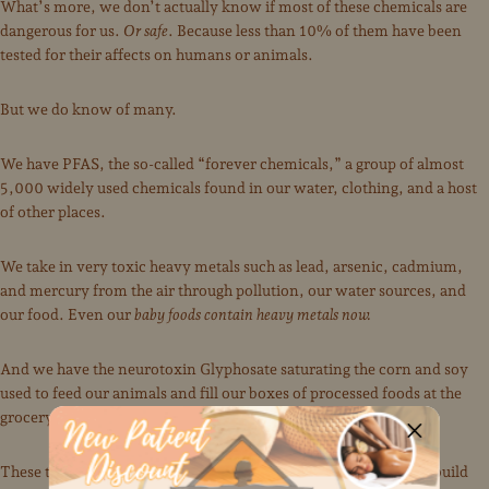
What’s more, we don’t actually know if most of these chemicals are
dangerous for us.
Or safe
. Because less than 10% of them have been
tested for their affects on humans or animals.
But we do know of many.
We have PFAS, the so-called “forever chemicals,” a group of almost
5,000 widely used chemicals found in our water, clothing, and a host
of other places.
We take in very toxic heavy metals such as lead, arsenic, cadmium,
and mercury from the air through pollution, our water sources, and
our food. Even our
baby foods contain heavy metals now.
And we have the neurotoxin Glyphosate saturating the corn and soy
used to feed our animals and fill our boxes of processed foods at the
grocery store, not to mention poisoning our water.
These toxins enter our bodies, more and more every year, and build