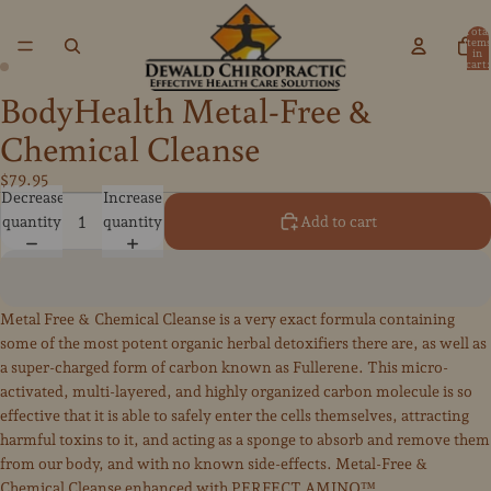
Total
items
in
cart:
0
BodyHealth Metal-Free &
Open
Open
image
image
Chemical Cleanse
in
in
full
full
$79.95
Decrease
Increase
screen
screen
quantity
quantity
Add to cart
Metal Free & Chemical Cleanse is a very exact formula containing
some of the most potent organic herbal detoxifiers there are, as well as
a super-charged form of carbon known as Fullerene. This micro-
activated, multi-layered, and highly organized carbon molecule is so
effective that it is able to safely enter the cells themselves, attracting
harmful toxins to it, and acting as a sponge to absorb and remove them
from our body, and with no known side-effects. Metal-Free &
Chemical Cleanse enhanced with PERFECT AMINO™.