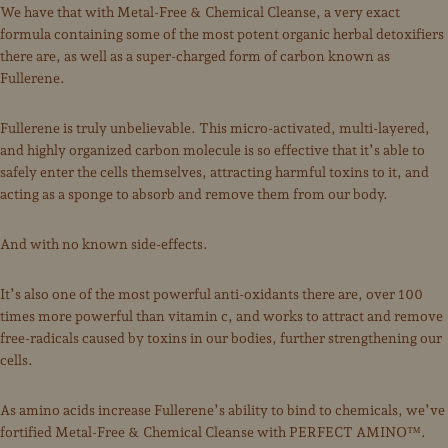
We have that with Metal-Free & Chemical Cleanse, a very exact
formula containing some of the most potent organic herbal detoxifiers
there are, as well as a super-charged form of carbon known as
Fullerene.
Fullerene is truly unbelievable. This micro-activated, multi-layered,
and highly organized carbon molecule is so effective that it’s able to
safely enter the cells themselves, attracting harmful toxins to it, and
acting as a sponge to absorb and remove them from our body.
And with no known side-effects.
It’s also one of the most powerful anti-oxidants there are, over 100
times more powerful than vitamin c, and works to attract and remove
free-radicals caused by toxins in our bodies, further strengthening our
cells.
As amino acids increase Fullerene’s ability to bind to chemicals, we’ve
fortified Metal-Free & Chemical Cleanse with PERFECT AMINO™.